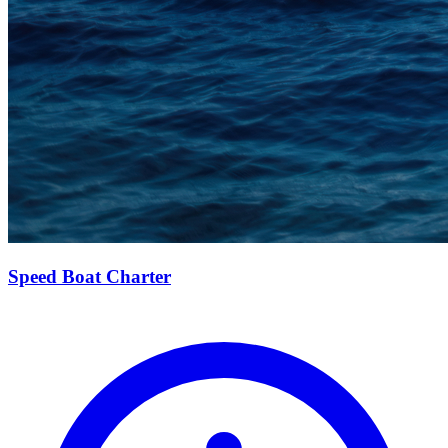
Speed Boat Charter