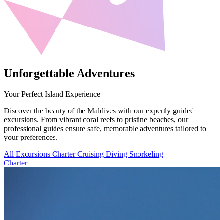
Unforgettable Adventures
Your Perfect Island Experience
Discover the beauty of the Maldives with our expertly guided
excursions. From vibrant coral reefs to pristine beaches, our
professional guides ensure safe, memorable adventures tailored to
your preferences.
All Excursions
Charter
Cruising
Diving
Snorkeling
Charter