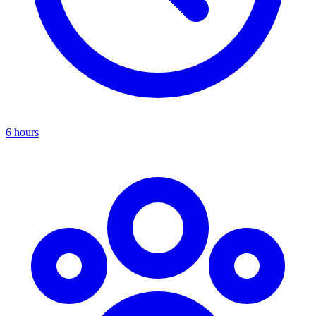
6 hours