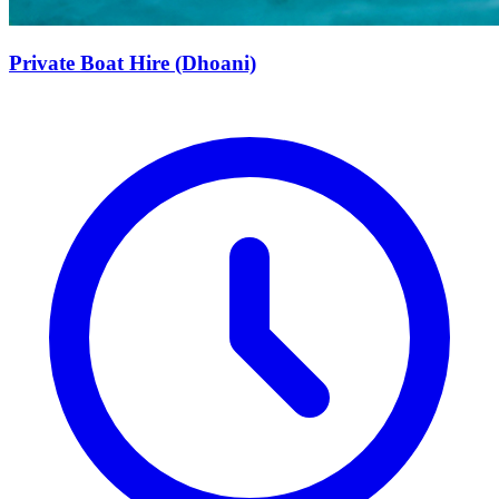
Private Boat Hire (Dhoani)