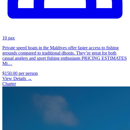
10 pax
Private speed boats in the Maldives offer faster access to fishing
grounds compared to traditional dhonis. They’re great for both
casual anglers and sport fishing enthusiasts PRICING ESTIMATES
Mi…
$150.00
per person
View Details
→
Charter