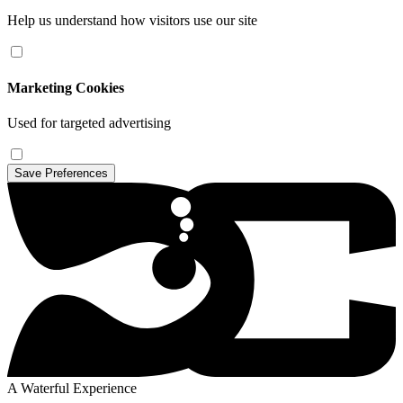
Help us understand how visitors use our site
Marketing Cookies
Used for targeted advertising
Save Preferences
A Waterful Experience