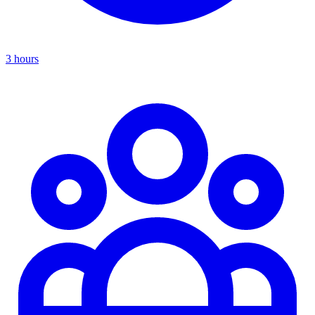
3 hours