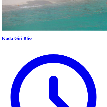
Kuda Giri Bliss