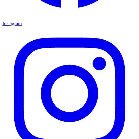
Instagram