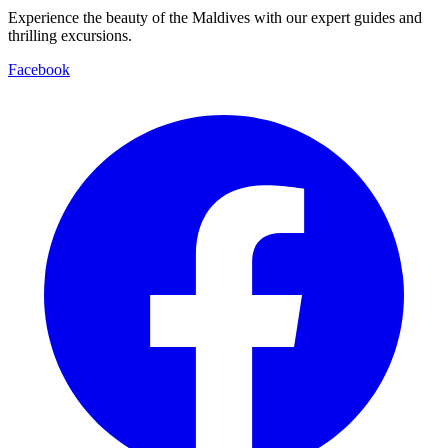
Experience the beauty of the Maldives with our expert guides and
thrilling excursions.
Facebook