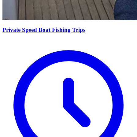
Private Speed Boat Fishing Trips