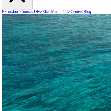
Excursions
Courses
Dive Sites
Marine Life
Centers
Blog