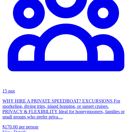
15 pax
WHY HIRE A PRIVATE SPEEDBOAT? EXCURSIONS For
snorkeling, diving trips, island hopping, or sunset cruises.
PRIVACY & FLEXIBILITY Ideal for honeymooners, families or
small groups who prefer priva…
$170.00
per person