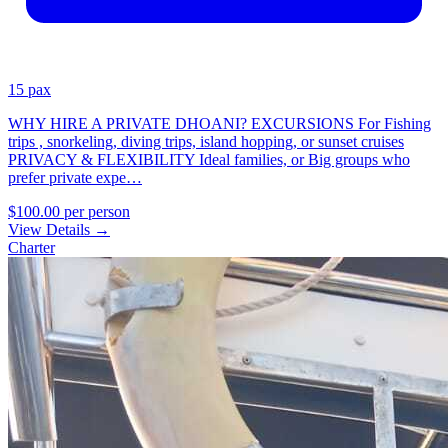
15 pax
WHY HIRE A PRIVATE DHOANI? EXCURSIONS For Fishing
trips , snorkeling, diving trips, island hopping, or sunset cruises
PRIVACY & FLEXIBILITY Ideal families, or Big groups who
prefer private expe…
$100.00
per person
View Details
→
Charter