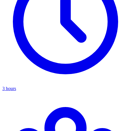
3 hours