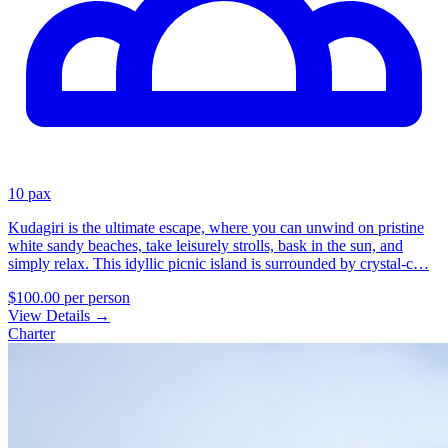
10 pax
Kudagiri is the ultimate escape, where you can unwind on pristine
white sandy beaches, take leisurely strolls, bask in the sun, and
simply relax. This idyllic picnic island is surrounded by crystal-c…
$100.00
per person
View Details
→
Charter