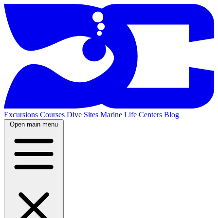
Excursions
Courses
Dive Sites
Marine Life
Centers
Blog
Open main menu