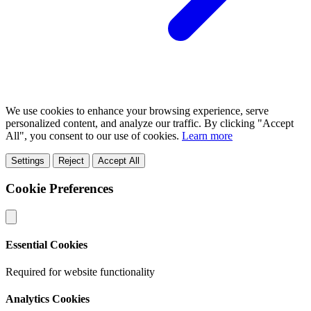
We use cookies to enhance your browsing experience, serve
personalized content, and analyze our traffic. By clicking "Accept
All", you consent to our use of cookies.
Learn more
Settings
Reject
Accept All
Cookie Preferences
Essential Cookies
Required for website functionality
Analytics Cookies