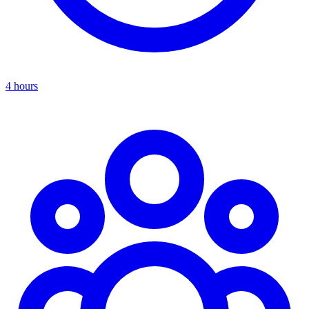
4 hours