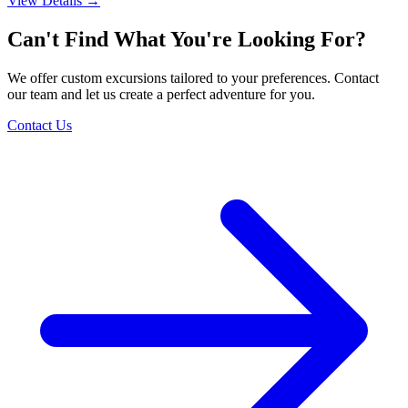
View Details
→
Can't Find What You're Looking For?
We offer custom excursions tailored to your preferences. Contact
our team and let us create a perfect adventure for you.
Contact Us