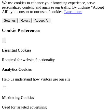
We use cookies to enhance your browsing experience, serve
personalized content, and analyze our traffic. By clicking "Accept
All", you consent to our use of cookies.
Learn more
Settings
Reject
Accept All
Cookie Preferences
Essential Cookies
Required for website functionality
Analytics Cookies
Help us understand how visitors use our site
Marketing Cookies
Used for targeted advertising