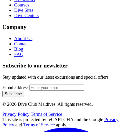
Courses
Dive Sites
Dive Centers
Company
About Us
Contact
Blog
FAQ
Subscribe to our newsletter
Stay updated with our latest excursions and special offers.
Email address
Subscribe
© 2026 Dive Club Maldives. All rights reserved.
Privacy Policy
Terms of Service
This site is protected by reCAPTCHA and the Google
Privacy
Policy
and
Terms of Service
apply.