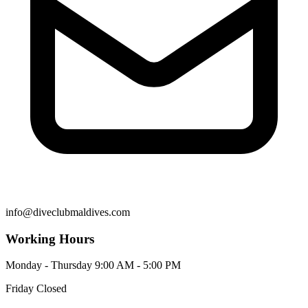
info@diveclubmaldives.com
Working Hours
Monday - Thursday
9:00 AM - 5:00 PM
Friday
Closed