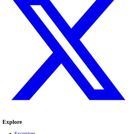
Explore
Excursions