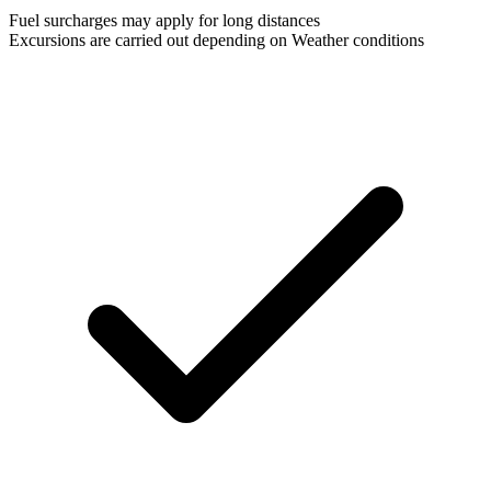
Fuel surcharges may apply for long distances
Excursions are carried out depending on Weather conditions