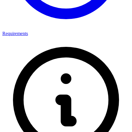
Requirements