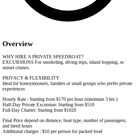
Overview
WHY HIRE A PRIVATE SPEEDBOAT?
EXCURSIONS For snorkeling, diving trips, island hopping, or
sunset cruises.
PRIVACY & FLEXIBILITY
Ideal for honeymooners, families or small groups who prefer private
experiences
Hourly Rate : Starting from $170 per hour (minimum 3 hrs )
Half-Day Private Excursion: Starting from $510
Full-Day Charter: Starting from $1020
Final Price depend on distance, boat type, number of passengers,
and hired hours
Additional charges : $10 per person for packed food