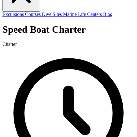
Excursions
Courses
Dive Sites
Marine Life
Centers
Blog
Speed Boat Charter
Charter