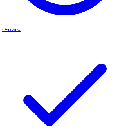
Overview