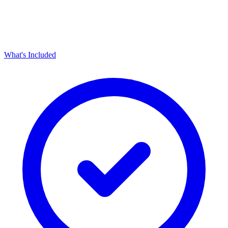
What's Included