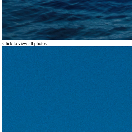
Click to view all photos