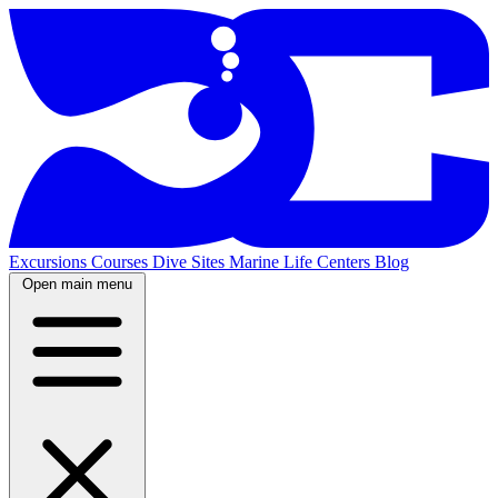
Excursions
Courses
Dive Sites
Marine Life
Centers
Blog
Open main menu