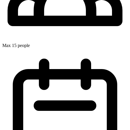
Max 15 people