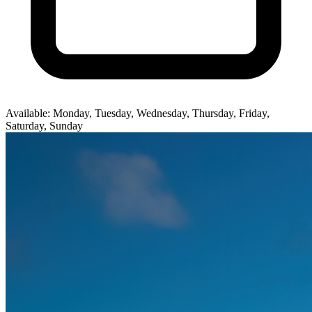
Available: Monday, Tuesday, Wednesday, Thursday, Friday,
Saturday, Sunday