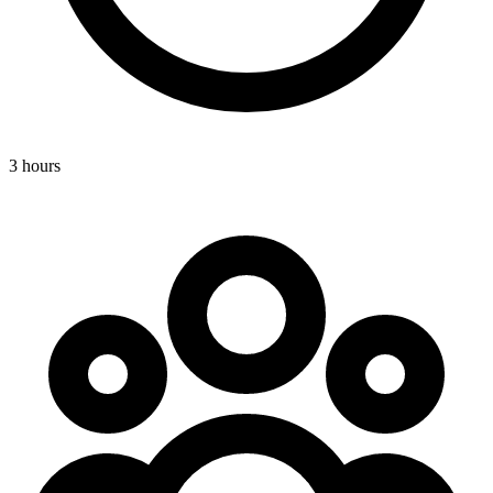
3 hours