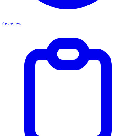
Overview