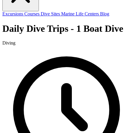
Excursions
Courses
Dive Sites
Marine Life
Centers
Blog
Daily Dive Trips - 1 Boat Dive
Diving