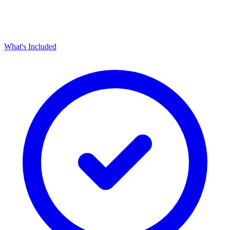
What's Included