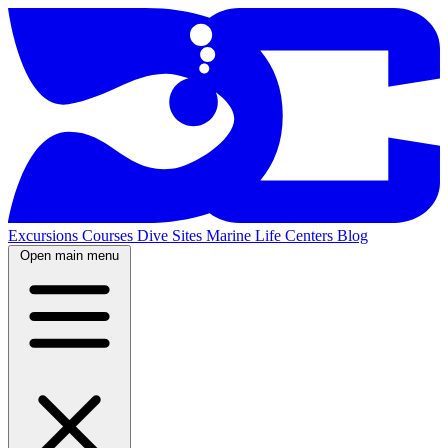
Excursions
Courses
Dive Sites
Marine Life
Centers
Blog
Open main menu