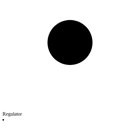
Regulator