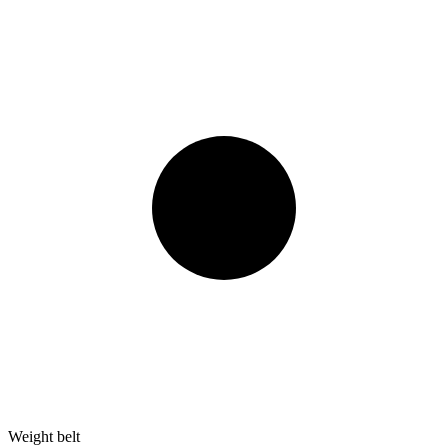
Weight belt