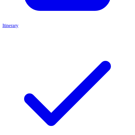
Itinerary