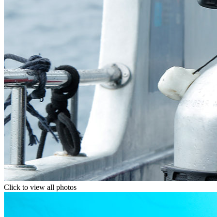
Click to view all photos