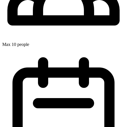
Max 10 people