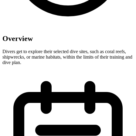
Overview
Divers get to explore their selected dive sites, such as coral reefs,
shipwrecks, or marine habitats, within the limits of their training and
dive plan.