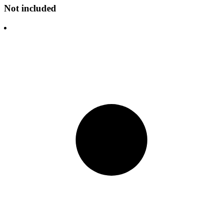
Not included