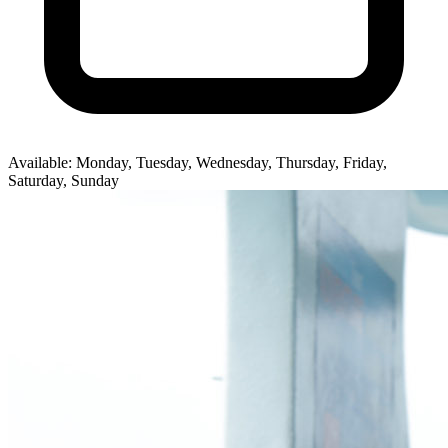
Available: Monday, Tuesday, Wednesday, Thursday, Friday,
Saturday, Sunday