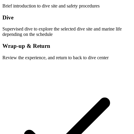
Brief introduction to dive site and safety procedures
Dive
Supervised dive to explore the selected dive site and marine life
depending on the schedule
Wrap-up & Return
Review the experience, and return to back to dive center