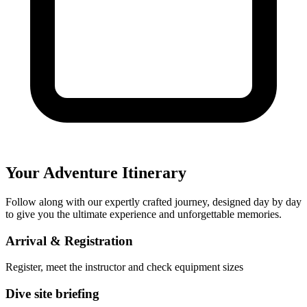
Your Adventure Itinerary
Follow along with our expertly crafted journey, designed day by day
to give you the ultimate experience and unforgettable memories.
Arrival & Registration
Register, meet the instructor and check equipment sizes
Dive site briefing