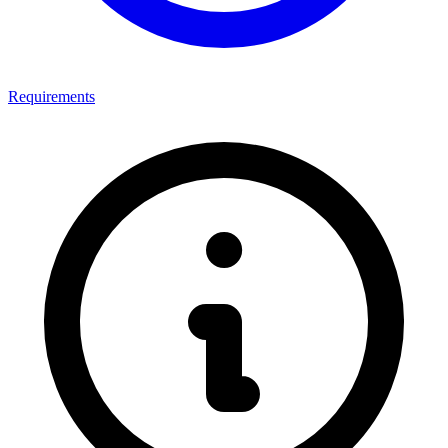
Requirements