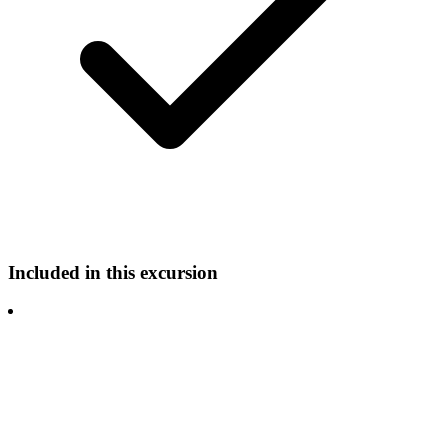
Included in this excursion