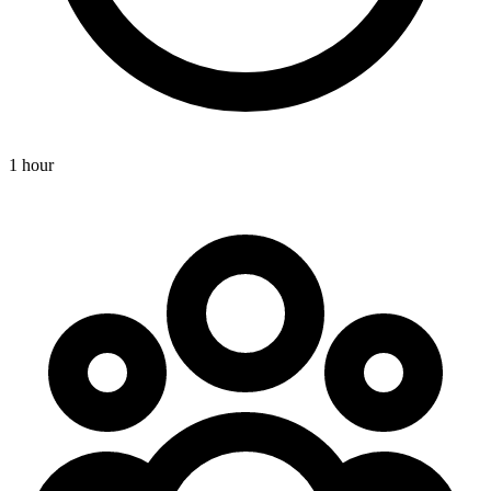
1 hour