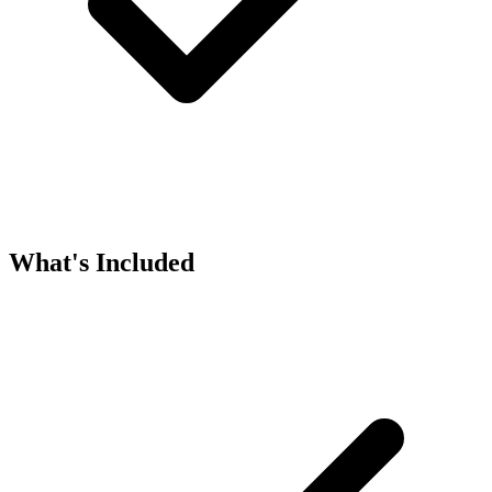
What's Included