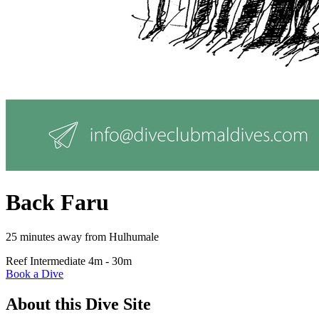
Back Faru
25 minutes away from Hulhumale
Reef
Intermediate
4m - 30m
Book a Dive
About this Dive Site