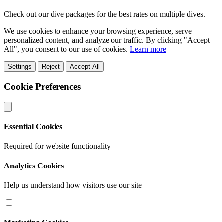
Check out our dive packages for the best rates on multiple dives.
We use cookies to enhance your browsing experience, serve
personalized content, and analyze our traffic. By clicking "Accept
All", you consent to our use of cookies.
Learn more
Settings
Reject
Accept All
Cookie Preferences
Essential Cookies
Required for website functionality
Analytics Cookies
Help us understand how visitors use our site