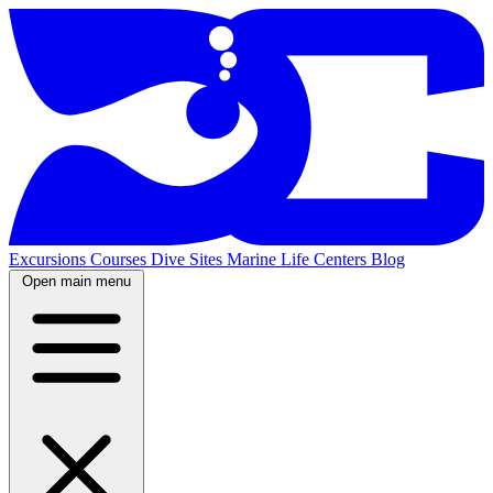
Excursions
Courses
Dive Sites
Marine Life
Centers
Blog
Open main menu