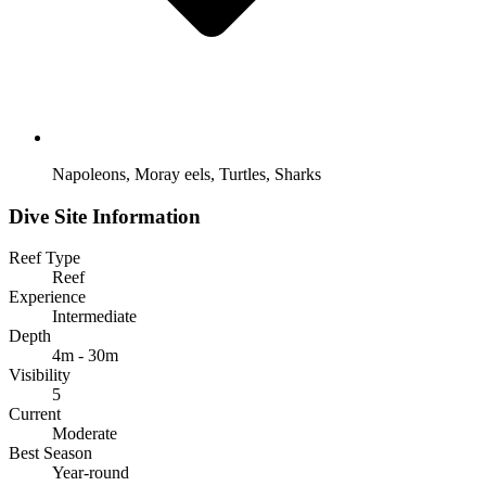
Napoleons, Moray eels, Turtles, Sharks
Dive Site Information
Reef Type
Reef
Experience
Intermediate
Depth
4m - 30m
Visibility
5
Current
Moderate
Best Season
Year-round