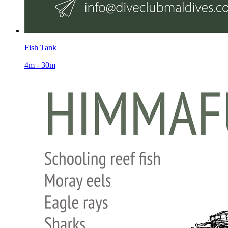
Fish Tank
4m - 30m