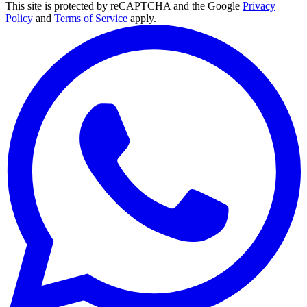
This site is protected by reCAPTCHA and the Google
Privacy
Policy
and
Terms of Service
apply.