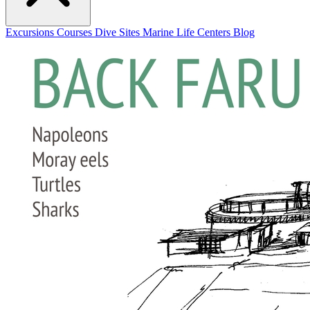
Excursions
Courses
Dive Sites
Marine Life
Centers
Blog