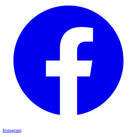
Instagram