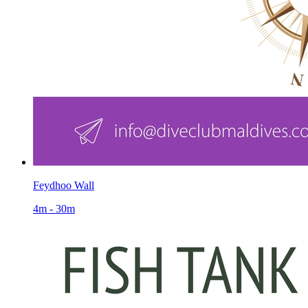
Feydhoo Wall
4m - 30m