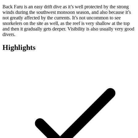
Back Faru is an easy drift dive as it’s well protected by the strong
winds during the southwest monsoon season, and also because it’s
not greatly affected by the currents. It’s not uncommon to see
snorkelers on the site as well, as the reef is very shallow at the top
and then it gradually gets deeper. Visibility is also usually very good
divers.
Highlights