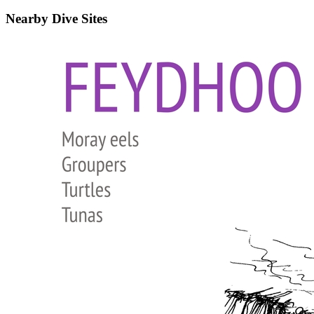
Nearby Dive Sites