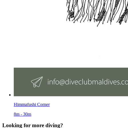
Himmafushi Corner
8m - 30m
Looking for more diving?