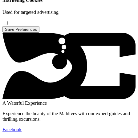
Marketing Cookies
Used for targeted advertising
Save Preferences
A Waterful Experience
Experience the beauty of the Maldives with our expert guides and
thrilling excursions.
Facebook