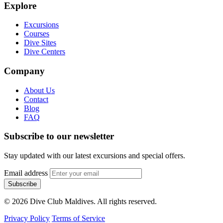
Explore
Excursions
Courses
Dive Sites
Dive Centers
Company
About Us
Contact
Blog
FAQ
Subscribe to our newsletter
Stay updated with our latest excursions and special offers.
Email address
Subscribe
© 2026 Dive Club Maldives. All rights reserved.
Privacy Policy
Terms of Service